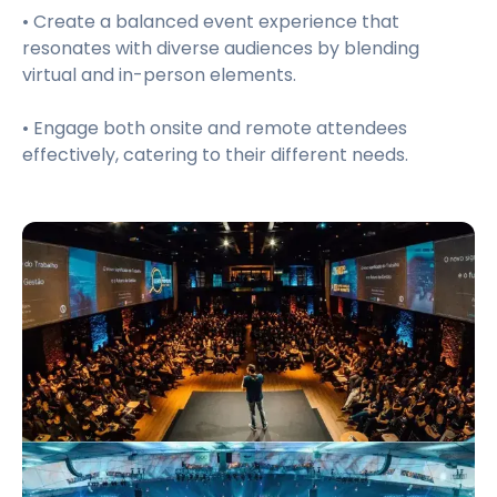
• Create a balanced event experience that
resonates with diverse audiences by blending
virtual and in-person elements.
• Engage both onsite and remote attendees
effectively, catering to their different needs.