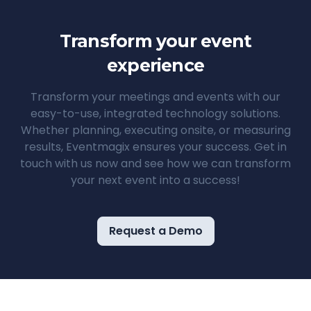
Transform your event
experience
Transform your meetings and events with our
easy-to-use, integrated technology solutions.
Whether planning, executing onsite, or measuring
results, Eventmagix ensures your success. Get in
touch with us now and see how we can transform
your next event into a success!
Request a Demo