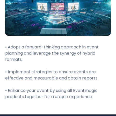
• Adopt a forward-thinking approach in event
planning and leverage the synergy of hybrid
formats.
• Implement strategies to ensure events are
effective and measurable and obtain reports.
• Enhance your event by using all Eventmagix
products together for a unique experience.