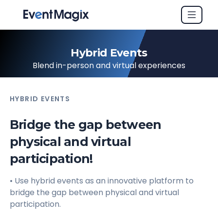
Hybrid Events
Blend in-person and virtual experiences
HYBRID EVENTS
Bridge the gap between
physical and virtual
participation!
• Use hybrid events as an innovative platform to
bridge the gap between physical and virtual
participation.