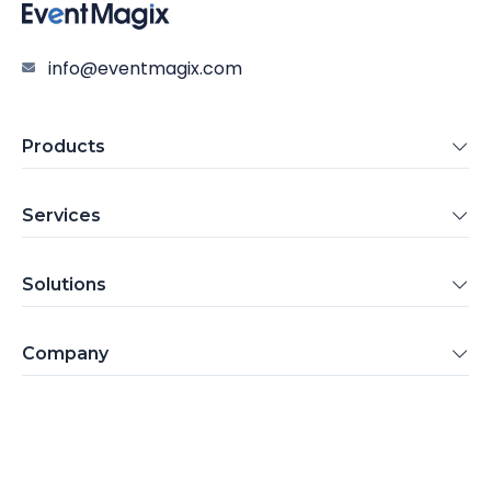
info@eventmagix.com
Products
Services
Solutions
Company